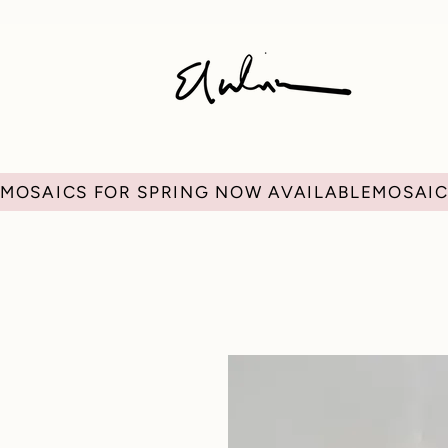
MOSAICS FOR SPRING NOW AVAILABLE