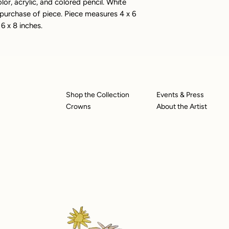
or, acrylic, and colored pencil. White
rchase of piece. Piece measures 4 x 6
6 x 8 inches.
Shop the Collection
Events & Press
Crowns
About the Artist