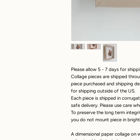
Please allow 5 - 7 days for shippi
Collage pieces are shipped thro
piece purchased and shipping dest
for shipping outside of the US.
Each piece is shipped in corrug
safe delivery. Please use care wh
To preserve the long term integri
you do not mount piece in bright,
A dimensional paper collage on w