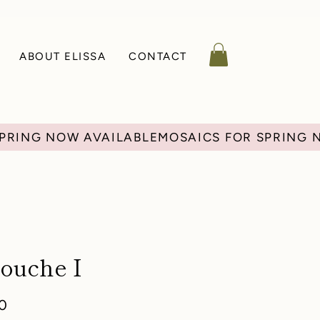
ABOUT ELISSA
CONTACT
ouche I
r
Sale
0