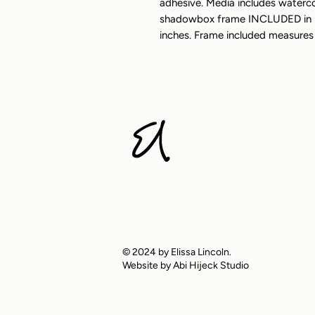
adhesive. Media includes watercol
shadowbox frame INCLUDED in pu
inches. Frame included measures 
© 2024 by Elissa Lincoln.
Website by Abi Hijeck Studio