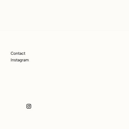
Contact
Instagram