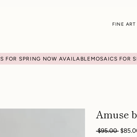
FINE ART
Amuse b
Regula
 $95.00 
$85.0