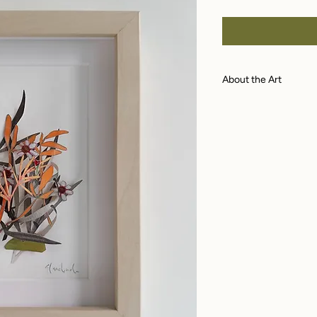
Price
About the Art
A dimensional pap
paper with archiva
watercolor, acryli
veneer shadowbox
of piece. Piece me
included measures 