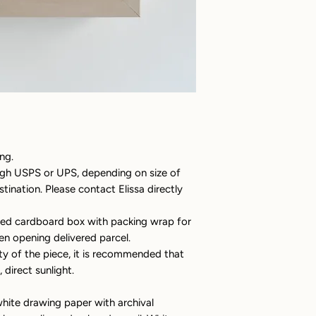
ng.
ugh USPS or UPS, depending on size of
ination. Please contact Elissa directly
ated cardboard box with packing wrap for
en opening delivered parcel.
ty of the piece, it is recommended that
 direct sunlight.
hite drawing paper with archival