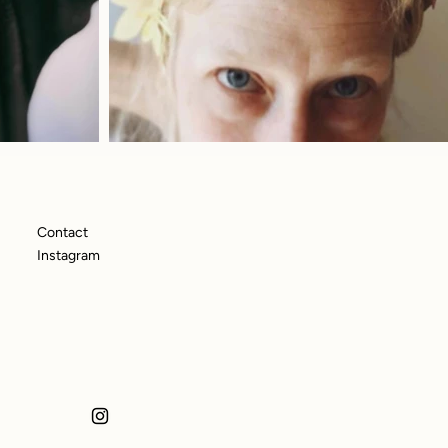
Contact
Instagram