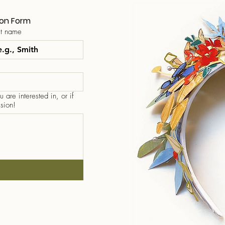
ion Form
st name
 are interested in, or if
sion!