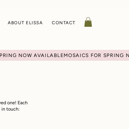
ABOUT ELISSA
CONTACT
loved one! Each
 in touch: