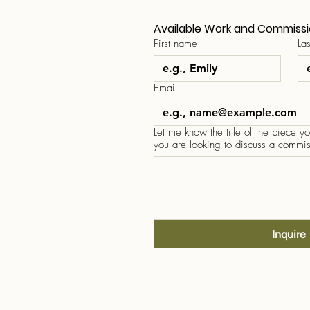
Available Work and Commiss
First name
La
Email
Let me know the title of the piece you
you are looking to discuss a commis
Inquire