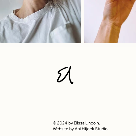
© 2024 by Elissa Lincoln.
Website by Abi Hijeck Studio