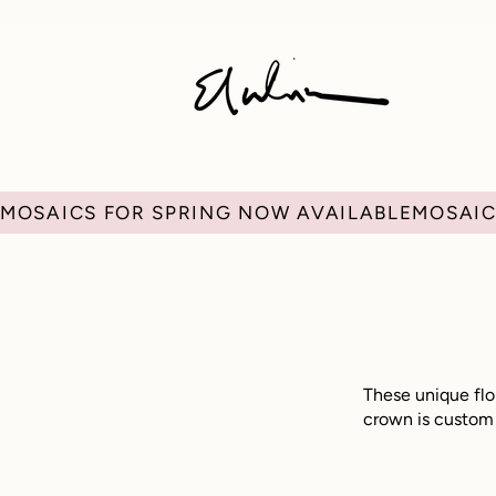
MOSAICS FOR SPRING NOW AVAILABLE
These unique flor
crown is custom m