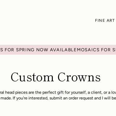
FINE ART
Custom Crowns
al head pieces are the perfect gift for yourself, a client, or a 
ade. If you're interested, submit an order request and I will be