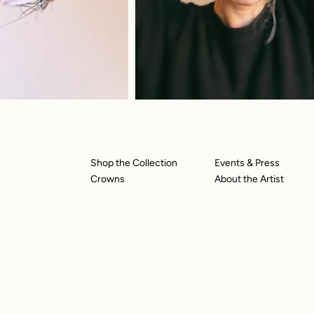
Shop the Collection
Events & Press
Crowns
About the Artist