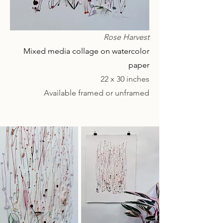
Rose Harvest
Mixed media collage on watercolor
paper
22 x 30 inches
Available framed or unframed