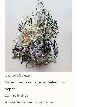
Ophelia's Heart
Mixed media collage on watercolor
paper
22 x 30 inches
Available framed or unframed