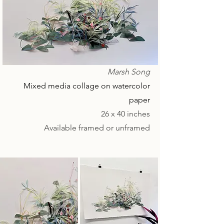
Marsh Song
Mixed media collage on watercolor
paper
26 x 40 inches
Available framed or unframed