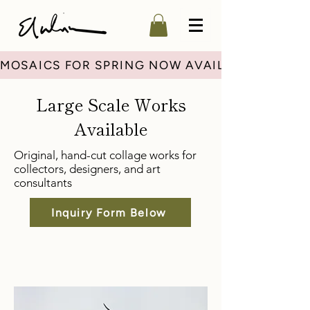
MOSAICS FOR SPRING NOW AVAILABLE
Large Scale Works
Available
Original, hand-cut collage works for
collectors, designers, and art
consultants
Inquiry Form Below