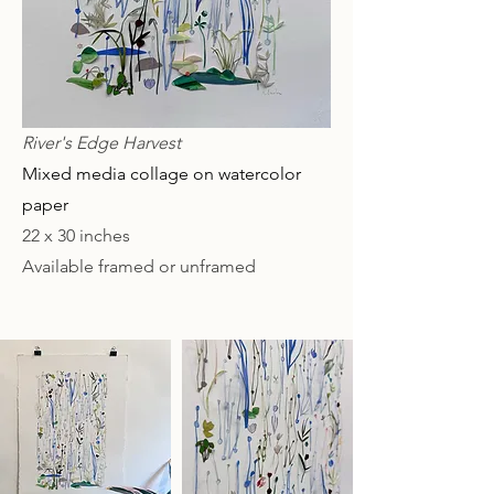
River's Edge Harvest
Mixed media collage on watercolor
paper
22 x 30 inches
Available framed or unframed