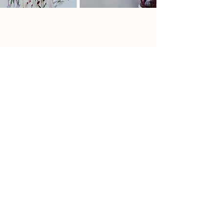
Inquire Here
If you are interested in pricing or
framing information, a studio visit to